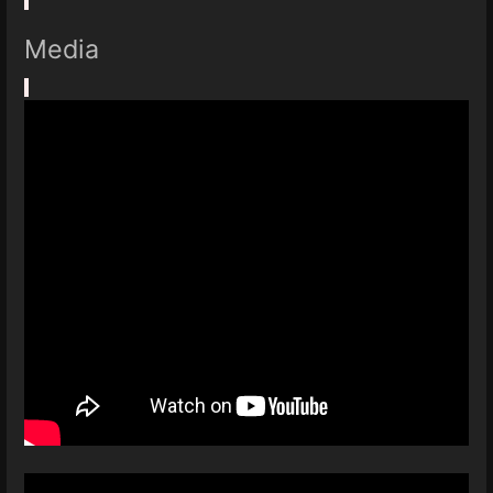
Media