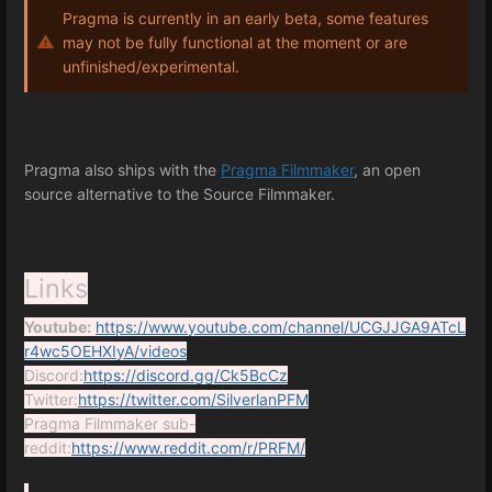
Pragma is currently in an early beta, some features
may not be fully functional at the moment or are
unfinished/experimental.
Pragma also ships with the
Pragma Filmmaker
, an open
source alternative to the Source Filmmaker.
Links
Youtube:
https://www.youtube.com/channel/UCGJJGA9ATcL
r4wc5OEHXIyA/videos
Discord:
https://discord.gg/Ck5BcCz
Twitter:
https://twitter.com/SilverlanPFM
Pragma Filmmaker sub-
reddit:
https://www.reddit.com/r/PRFM/