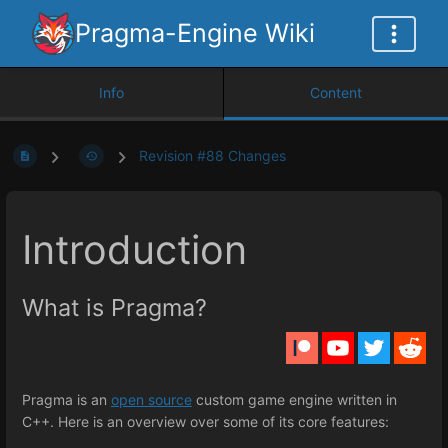
Pragma-Engine Wiki
Info
Content
Revision #88 Changes
Introduction
What is Pragma?
Pragma is an
open source
custom game engine written in
C++. Here is an overview over some of its core features: