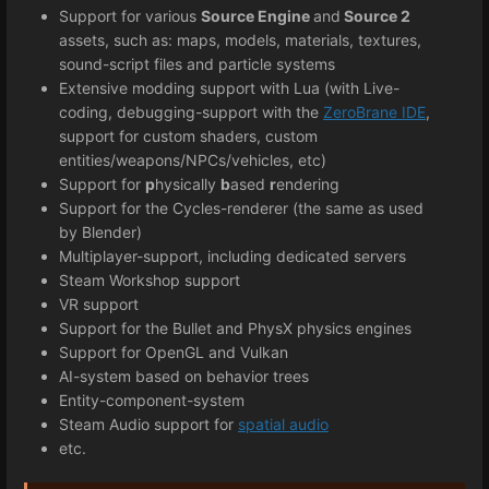
Support for various
Source Engine
and
Source 2
assets, such as: maps, models, materials, textures,
sound-script files and particle systems
Extensive modding support with Lua (with Live-
coding, debugging-support with the
ZeroBrane IDE
,
support for custom shaders, custom
entities/weapons/NPCs/vehicles, etc)
Support for
p
hysically
b
ased
r
endering
Support for the Cycles-renderer (the same as used
by Blender)
Multiplayer-support, including dedicated servers
Steam Workshop support
VR support
Support for the Bullet and PhysX physics engines
Support for OpenGL and Vulkan
AI-system based on behavior trees
Entity-component-system
Steam Audio support for
spatial audio
etc.