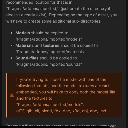
recommended location for that is in
"Pragma/addons/imported/" (just create the directory if it
doesn't already exist). Depending on the type of asset, you
will have to create some additional sub-directories:
Models
should be copied to
"Pragma/addons/imported/models"
Materials
and
textures
should be copied to
"Pragma/addons/imported/materials"
Sound-files
should be copied to
"Pragma/addons/imported/sounds"
If you're trying to import a model with one of the
following formats, and the model textures are
not
embedded, you will have to copy both the model-file
and
the textures to
"Pragma/addons/imported/models":
glTF, glb, nif, blend, fbx, dae, x3d, obj, abc, usd
Pragma will convert the assets to native formats whenever