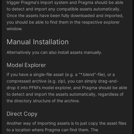
trigger Pragma's import system and Pragma should be able
to detect and import any compatible assets automatically.
Once the assets have been fully downloaded and imported,
you should be able to find them in the respective explorer
window.
Manual Installation
Alternatively you can also install assets manually.
Model Explorer
If you have a single-file asset (e.g. a "*.blend"-file), or a
compressed archive (e.g. zip), you can simply drag-and-
drop it into PFM's model explorer, and Pragma should be able
to detect and import the assets automatically, regardless of
the directory structure of the archive.
Direct Copy
Another way of importing assets is to just copy the asset files
to a location where Pragma can find them. The