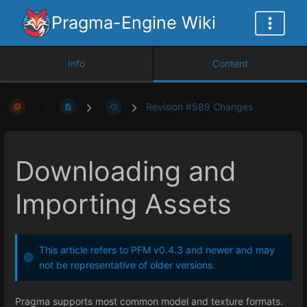
Pragma-Engine Wiki
Info
Content
Revision #589 Changes
Downloading and
Importing Assets
This article refers to PFM v0.4.3 and newer and may
not be representative of older versions.
Pragma supports most common model and texture formats.