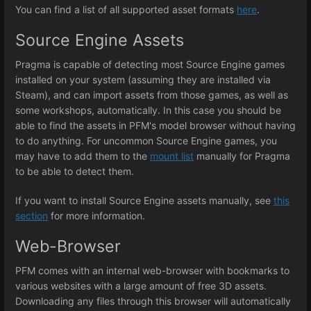
You can find a list of all supported asset formats
here
.
Source Engine Assets
Pragma is capable of detecting most Source Engine games
installed on your system (assuming they are installed via
Steam), and can import assets from those games, as well as
some workshops, automatically. In this case you should be
able to find the assets in PFM's model browser without having
to do anything. For uncommon Source Engine games, you
may have to add them to the
mount list
manually for Pragma
to be able to detect them.
If you want to install Source Engine assets manually, see
this
section
for more information.
Web-Browser
PFM comes with an internal web-browser with bookmarks to
various websites with a large amount of free 3D assets.
Downloading any files through this browser will automatically