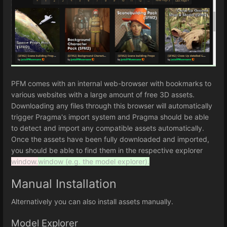
PFM comes with an internal web-browser with bookmarks to
various websites with a large amount of free 3D assets.
Downloading any files through this browser will automatically
trigger Pragma's import system and Pragma should be able
to detect and import any compatible assets automatically.
Once the assets have been fully downloaded and imported,
you should be able to find them in the respective explorer
window.
window (e.g. the model explorer).
Manual Installation
Alternatively you can also install assets manually.
Model Explorer