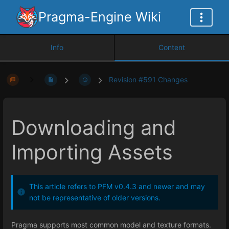
Pragma-Engine Wiki
Info
Content
Revision #591 Changes
Downloading and
Importing Assets
This article refers to PFM v0.4.3 and newer and may
not be representative of older versions.
Pragma supports most common model and texture formats.