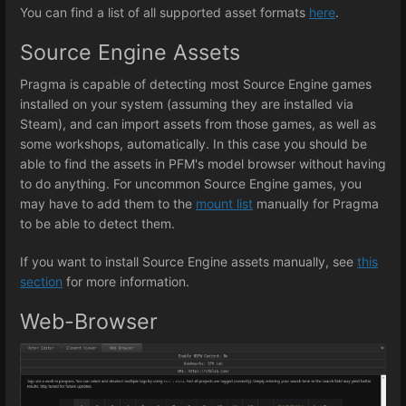
You can find a list of all supported asset formats
here
.
Source Engine Assets
Pragma is capable of detecting most Source Engine games
installed on your system (assuming they are installed via
Steam), and can import assets from those games, as well as
some workshops, automatically. In this case you should be
able to find the assets in PFM's model browser without having
to do anything. For uncommon Source Engine games, you
may have to add them to the
mount list
manually for Pragma
to be able to detect them.
If you want to install Source Engine assets manually, see
this
section
for more information.
Web-Browser