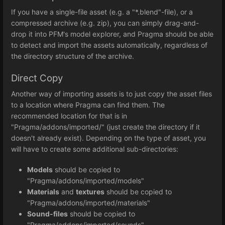
If you have a single-file asset (e.g. a "*.blend"-file), or a
compressed archive (e.g. zip), you can simply drag-and-
drop it into PFM's model explorer, and Pragma should be able
to detect and import the assets automatically, regardless of
the directory structure of the archive.
Direct Copy
Another way of importing assets is to just copy the asset files
to a location where Pragma can find them. The
recommended location for that is in
"Pragma/addons/imported/" (just create the directory if it
doesn't already exist). Depending on the type of asset, you
will have to create some additional sub-directories:
Models
should be copied to
"Pragma/addons/imported/models"
Materials
and
textures
should be copied to
"Pragma/addons/imported/materials"
Sound-files
should be copied to
"Pragma/addons/imported/sounds"