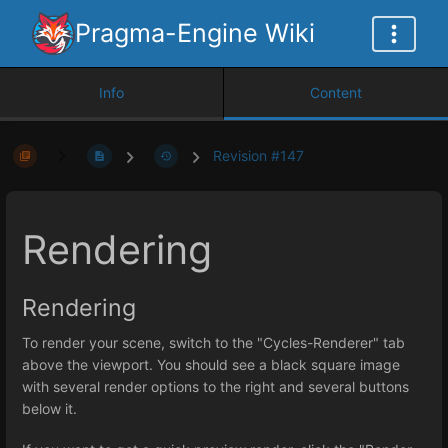
Pragma-Engine Wiki
Info
Content
Revision #147
Rendering
Rendering
To render your scene, switch to the "Cycles-Renderer" tab
above the viewport. You should see a black square image
with several render options to the right and several buttons
below it.