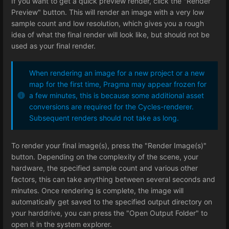
If you want to get a quick preview render, click the "Render
Preview" button. This will render an image with a very low
sample count and low resolution, which gives you a rough
idea of what the final render will look like, but should not be
used as your final render.
When rendering an image for a new project or a new
map for the first time, Pragma may appear frozen for
a few minutes, this is because some additional asset
conversions are required for the Cycles-renderer.
Subsequent renders should not take as long.
To render your final image(s), press the "Render Image(s)"
button. Depending on the complexity of the scene, your
hardware, the specified sample count and various other
factors, this can take anything between several seconds and
minutes. Once rendering is complete, the image will
automatically get saved to the specified output directory on
your harddrive, you can press the "Open Output Folder" to
open it in the system explorer.