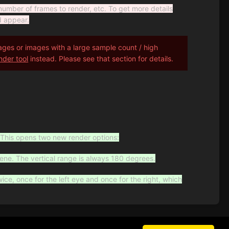
number of frames to render, etc. To get more details
d appear.
es or images with a large sample count / high
nder tool
instead. Please see that section for details.
This opens two new render options:
cene. The vertical range is always 180 degrees.
wice, once for the left eye and once for the right, which