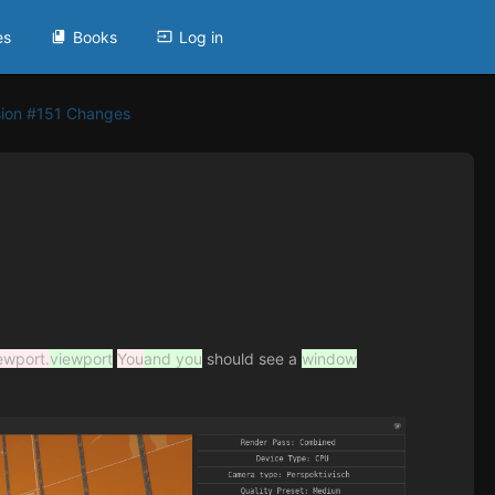
es
Books
Log in
sion #151 Changes
ewport.
viewport
You
and you
should see a
window