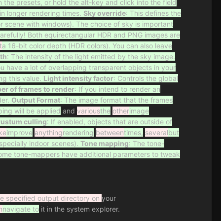
he presets, or hold the alt-key and click into the field
in longer rendering times.
Sky override
: This defines the
r scene with windows). The choice of sky is important
carefully! Both equirectangular HDR and PNG images are
t
a 16-bit color depth (HDR colors). You can also leave
th
: The intensity of the light emitted by the sky image.
you have a lot of overlapping transparent objects in your
ng this value.
Light intensity factor
: Controls the global
r of frames to render
: If you intend to render an
er.
Output Format
: The image format that the frames
ing will be applied
and
various
the
other
image
rustum culling
: If enabled, objects that are outside of
ke
improve
anything
rendering
between
times,
several
but
specially indoor scenes).
Tone mapping
: The tone-
Some tone-mappers have additional parameters to tweak
he specified output directory on
your
n
navigate to
it in the system explorer.