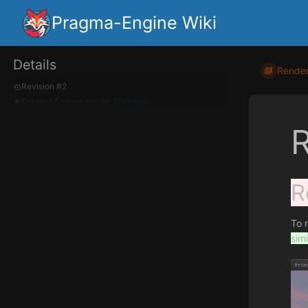
Pragma-Engine Wiki
Details
Render
Revision #2
Created
5 years ago
by
Silverlan
R
To 
simi