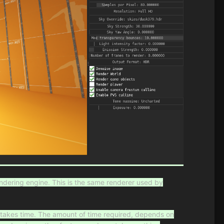
ndering engine. This is the same renderer used by
h
takes time. The amount of time required, depends on