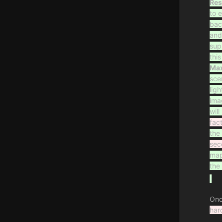
Res
to 
bac
and
sup
thi
Max
sce
lig
ima
wil
fac
the
sec
map
the 
Onc
har