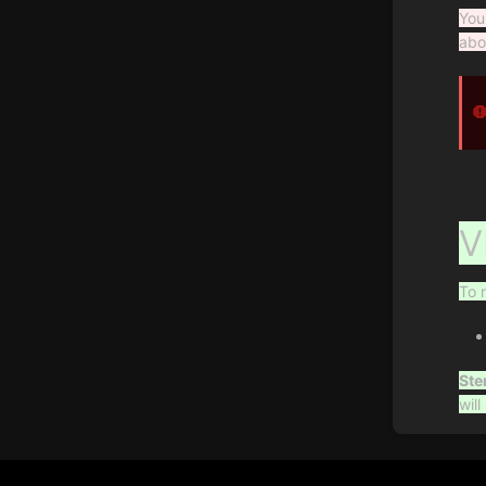
You
abo
V
To 
Ste
wil