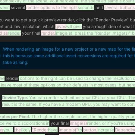
 complexity of the scene, your hardware, the specified sample count
ween
several
render options to the right
seconds
and
several buttons
you want to get a quick preview render, click the "Render Preview" bu
nt and low resolution, which
gives
will give
you a rough idea of what th
d as
render
your final
render.
image(s), press the "Render Image(s)" b
When rendering an image for a new project or a new map for the fi
this is because some additional asset conversions are required fo
take as long.
he
render
options to the right can be used to change the resolution 
 leave most of these options on their defaults in most cases, but her
Device Type
: You can render with either your CPU or your GPU. Thi
result is the same. If you have a modern GPU, you may want to con
ples per Pixel
: The higher the sample count, the higher quality your 
ice weird discolorations in
your final
image(s)
render, or if you're usi
ss
you'll
the
likely
"Render
have
Image(s)"
to
button.
increase
Dependin