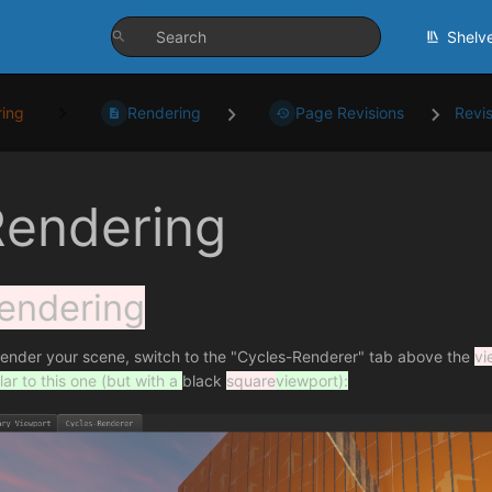
Shelv
ing
Rendering
Page Revisions
Revi
Rendering
endering
render your scene, switch to the "Cycles-Renderer" tab above the
vi
lar to this one (but with a
black
square
viewport):