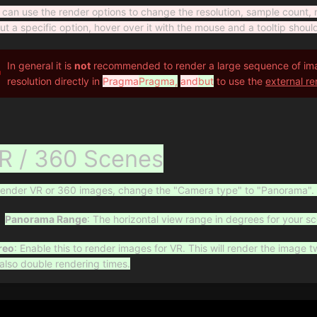
 can use the render options to change the resolution, sample count, 
ut a specific option, hover over it with the mouse and a tooltip shoul
In general it is
not
recommended to render a large sequence of imag
resolution directly in
Pragma
Pragma,
and
but
to use the
external re
R / 360 Scenes
render VR or 360 images, change the "Camera type" to "Panorama". 
Panorama Range
: The horizontal view range in degrees for your s
reo
: Enable this to render images for VR. This will render the image t
l also double rendering times.