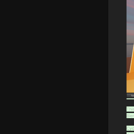
Thi
Ble
Cyc