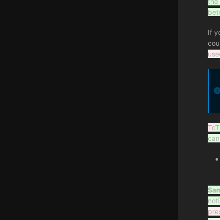
the
bet
If 
cou
use
To
T
can
Sam
not
pre