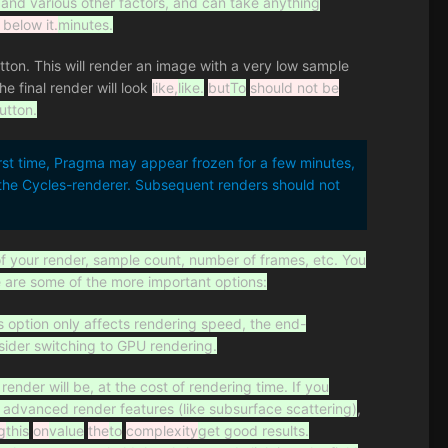
 and various other factors, and can take anything
 below it.
minutes.
tton. This will render an image with a very low sample
e final render will look
like,
like.
but
To
should not be
utton.
rst time, Pragma may appear frozen for a few minutes,
r the Cycles-renderer. Subsequent renders should not
of your render, sample count, number of frames, etc. You
e are some of the more important options:
s option only affects rendering speed, the end-
sider switching to GPU rendering.
render will be, at the cost of rendering time. If you
ng advanced render features (like subsurface scattering)
,
g
this
on
value
the
to
complexity
get good results.