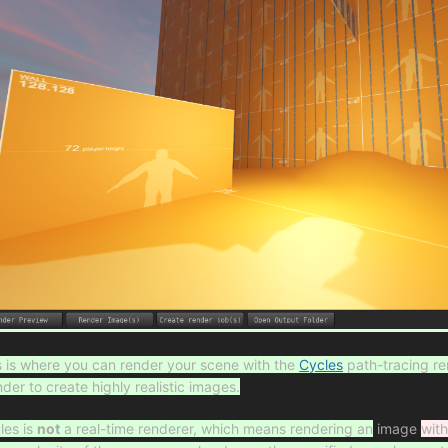
s is where you can render your scene with the
Cycles
path-tracing re
nder to create highly realistic images.
les is
not
a real-time renderer, which means rendering an
image
wit