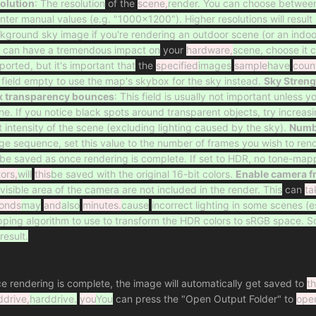
olution
: The resolution
of the
scene,
render. You can choose between t
enter manual values (e.g. "1000x1200"). Higher resolutions will result 
kground sky image if you're rendering an outdoor scene (or an indoo
 can have a tremendous impact on
your
hardware,
scene, choose it 
ported, but it's important that
the
specified
images
sample
have
coun
s field empty to use the map's skybox for the sky instead.
Sky Streng
 transparency bounces
: This field is usually not important unless 
ne. If you notice black spots around transparent objects, try increasi
ht intensity of the scene (excluding lighting caused by the sky).
Numbe
ge sequence, set this value to the number of frames you wish to rend
l be saved as once rendering is complete. If set to HDR, no tone-mapp
tors,
will
this
be saved with the original 16-bit colors.
Enable camera f
 visible area of the camera are not included in the render. This
can
ta
onds
may
and
also
minutes.
cause
incorrect lighting in some scenes (e
ping algorithm to use to transform the HDR colors to sRGB space. 
result.
e rendering is complete, the image will automatically get saved to
t
ddrive,
harddrive.
you
You
can press the "Open Output Folder" to
ope