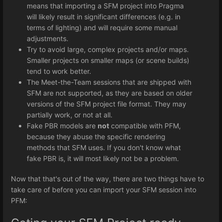
means that importing a SFM project into Pragma
will likely result in significant differences (e.g. in
terms of lighting) and will require some manual
adjustments.
Try to avoid large, complex projects and/or maps.
Smaller projects on smaller maps (or scene builds)
tend to work better.
The Meet-the-Team sessions that are shipped with
SFM are not supported, as they are based on older
versions of the SFM project file format. They may
partially work, or not at all.
Fake PBR models are
not
compatible with PFM,
because they abuse the specific rendering
methods that SFM uses. If you don't know what
fake PBR is, it will most likely not be a problem.
Now that that's out of the way, there are two things have to
take care of before you can import your SFM session into
PFM: