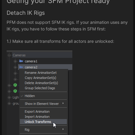
Geting your SFM Project ready
Detach IK Rigs
PFM does not support SFM IK rigs. If your animation uses any
IK rigs, you have to follow these steps in SFM first:
1.) Make sure all transforms for all actors are unlocked: