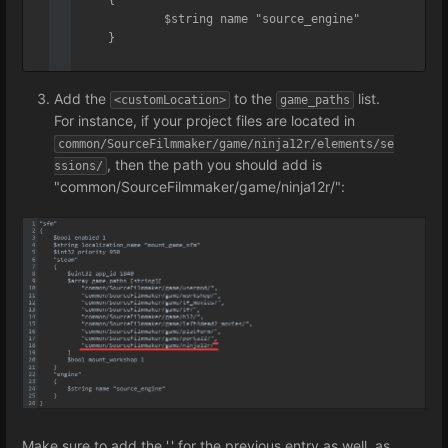
		$string name "source_engine"

	}

}
Add the
to the
list.
<customLocation>
game_paths
For instance, if your project files are located in
common/SourceFilmmaker/game/ninja12r/elements/se
, then the path you should add is
ssions/
"common/SourceFilmmaker/game/ninja12r/":
Make sure to add the ',' for the previous entry as well, as