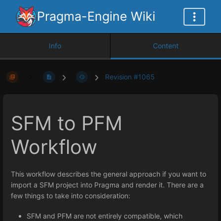
Pragma-Engine Wiki
Info
Content
Revision #1065
SFM to PFM
Workflow
This workflow describes the general approach if you want to
import a SFM project into Pragma and render it. There are a
few things to take into consideration:
SFM and PFM are not entirely compatible, which