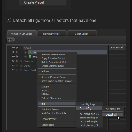
2.) Detach all rigs from all actors that have one: