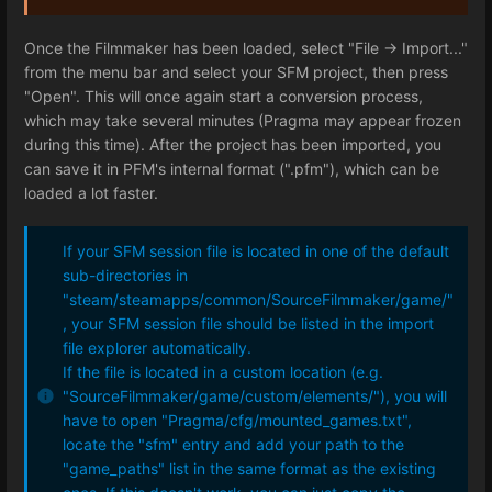
Once the Filmmaker has been loaded, select "File -> Import..."
from the menu bar and select your SFM project, then press
"Open". This will once again start a conversion process,
which may take several minutes (Pragma may appear frozen
during this time). After the project has been imported, you
can save it in PFM's internal format (".pfm"), which can be
loaded a lot faster.
If your SFM session file is located in one of the default
sub-directories in
"steam/steamapps/common/SourceFilmmaker/game/"
, your SFM session file should be listed in the import
file explorer automatically.
If the file is located in a custom location (e.g.
"SourceFilmmaker/game/custom/elements/"), you will
have to open "Pragma/cfg/mounted_games.txt",
locate the "sfm" entry and add your path to the
"game_paths" list in the same format as the existing