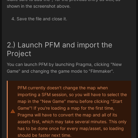
shown in the screenshot above.
Save the file and close it.
2.) Launch PFM and import the
Project
You can launch PFM by launching Pragma, clicking "New
Game" and changing the game mode to "Filmmaker".
PFM currently doesn't change the map when
importing a SFM session, so you will have to select the
map in the "New Game" menu before clicking "Start
Game"! If you're loading a map for the first time,
Pragma will have to convert the map and all of its
assets first, which may take several minutes. This only
has to be done once for every map/asset, so loading
should be faster next time.