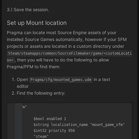
3.) Save the session.
Set up Mount location
Pragma can locate most Source Engine assets of your
installed Source Games automatically, however if your SFM
projects or assets are located in a custom directory under
Steam/steamapps/common/SourceFilmmaker/game/<customLocati
, then you will have to do the following to allow
on>
Pragma/PFM to find them:
Open
in a text
Pragma/cfg/mounted_games.udm
editor
Find the following entry:
"sfm"

{

	$bool enabled 1

	$string localization_name "mount_game_sfm"

	$int32 priority 950

	"steam"
