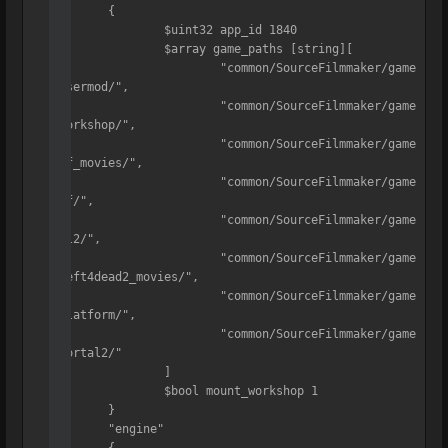
	{

		$uint32 app_id 1840

		$array game_paths [string][

			"common/SourceFilmmaker/game
/usermod/",

			"common/SourceFilmmaker/game
/workshop/",

			"common/SourceFilmmaker/game
/tf_movies/",

			"common/SourceFilmmaker/game
/tf/",

			"common/SourceFilmmaker/game
/hl2/",

			"common/SourceFilmmaker/game
/left4dead2_movies/",

			"common/SourceFilmmaker/game
/platform/",

			"common/SourceFilmmaker/game
/portal2/"

		]

		$bool mount_workshop 1

	}

	"engine"

	{
