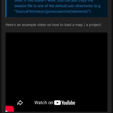
ones. If this doesn't work, you can just copy the
session file to one of the default sub-directories (e.g.
"SourceFilmmaker/game/usermod/elements/").
Here's an example video on how to load a map / a project: