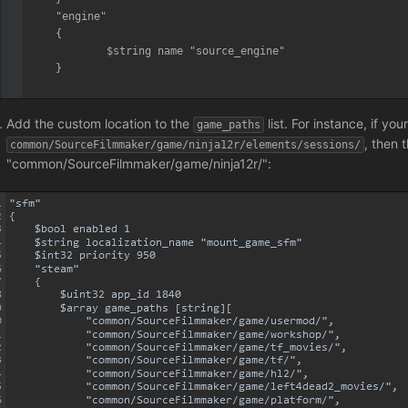
	"engine"

	{

		$string name "source_engine"

	}

}
Add the custom location to the
list. For instance, if you
game_paths
, then 
common/SourceFilmmaker/game/ninja12r/elements/sessions/
"common/SourceFilmmaker/game/ninja12r/":