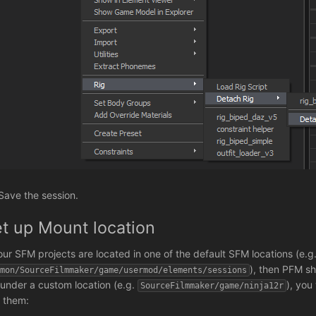
 Save the session.
t up Mount location
your SFM projects are located in one of the default SFM locations (e.g
), then PFM sh
mmon/SourceFilmmaker/game/usermod/elements/sessions
 under a custom location (e.g.
), you
SourceFilmmaker/game/ninja12r
d them: