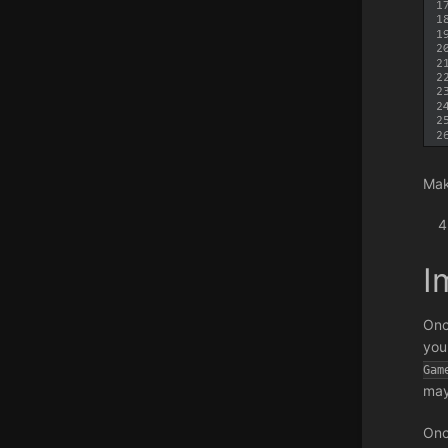
Mak
I
Onc
you
Gam
may
Onc