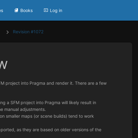
es
Books
Log in
Revision #1072
w
FM project into Pragma and render it. There are a few
 a SFM project into Pragma will likely result in
some manual adjustments.
 on smaller maps (or scene builds) tend to work
orted, as they are based on older versions of the