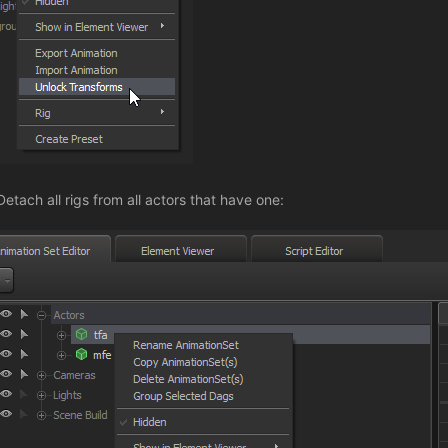
Detach all rigs from all actors that have one: