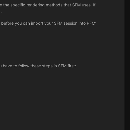
the specific rendering methods that SFM uses. If
.
of before you can import your SFM session into PFM:
 have to follow these steps in SFM first: