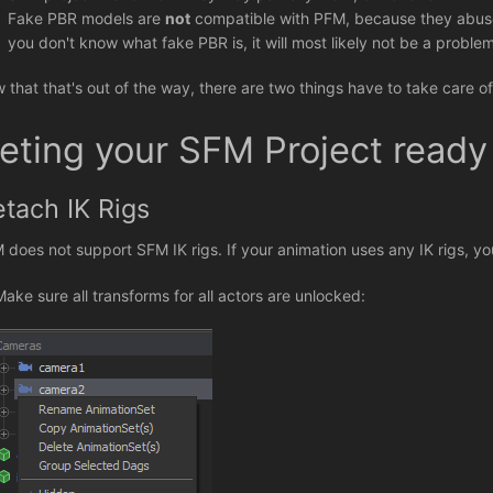
Fake PBR models are
not
compatible with PFM, because they abuse 
you don't know what fake PBR is, it will most likely not be a problem
 that that's out of the way, there are two things have to take care 
eting your SFM Project ready
tach IK Rigs
 does not support SFM IK rigs. If your animation uses any IK rigs, you
 Make sure all transforms for all actors are unlocked: