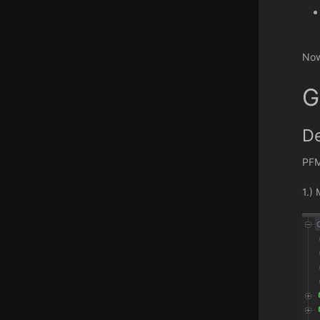
Now
G
De
PFM
1.)