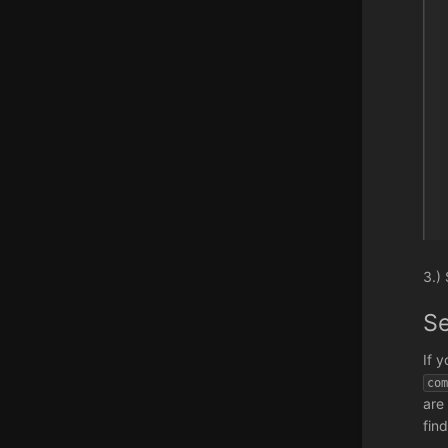
3.)
Se
If 
co
are
fin