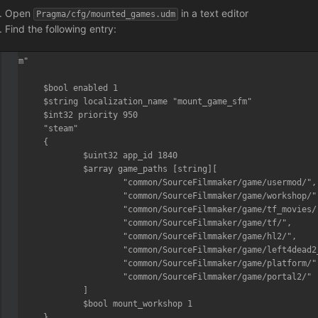
Open
in a text editor
Pragma/cfg/mounted_games.udm
Find the following entry:
"sfm"

{

	$bool enabled 1

	$string localization_name "mount_game_sfm"

	$int32 priority 950

	"steam"

	{

		$uint32 app_id 1840

		$array game_paths [string][

			"common/SourceFilmmaker/game/usermod/",

			"common/SourceFilmmaker/game/workshop/",

			"common/SourceFilmmaker/game/tf_movies/",

			"common/SourceFilmmaker/game/tf/",

			"common/SourceFilmmaker/game/hl2/",

			"common/SourceFilmmaker/game/left4dead2_movies/",

			"common/SourceFilmmaker/game/platform/",

			"common/SourceFilmmaker/game/portal2/"

		]

		$bool mount_workshop 1

	}
