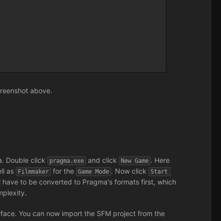
screenshot above.
a. Double click
and click
. Here
pragma.exe
New Game
ll as
for the
. Now click
Filmmaker
Game Mode
Start 
ill have to be converted to Pragma's formats first, which
plexity.
face. You can now import the SFM project from the