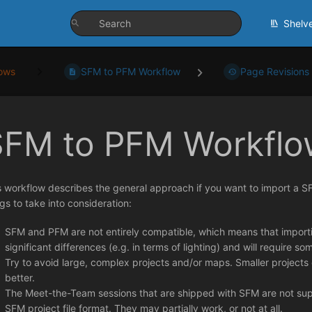
Shelv
ows
SFM to PFM Workflow
Page Revisions
SFM to PFM Workflo
s workflow describes the general approach if you want to import a S
ngs to take into consideration:
SFM and PFM are not entirely compatible, which means that importing
significant differences (e.g. in terms of lighting) and will require 
Try to avoid large, complex projects and/or maps. Smaller projects
better.
The Meet-the-Team sessions that are shipped with SFM are not supp
SFM project file format. They may partially work, or not at all.