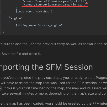
e sure to add the ',' for the previous entry as well, as shown in the 
Save the file and close it.
mporting the SFM Session
e you've completed the previous steps, you're ready to start Pragm
 will have to select the map that was used for the SFM session, as we
. If this is your first time loading the map, the map and its assets w
e
 take several minutes or more, depending on the map's size and com
e the map has been loaded, you should be greeted by the PFM inter