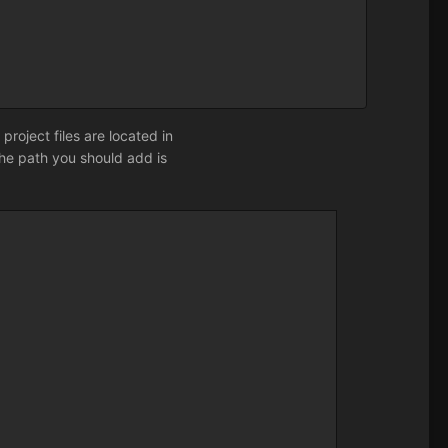
r project files are located in
the path you should add is