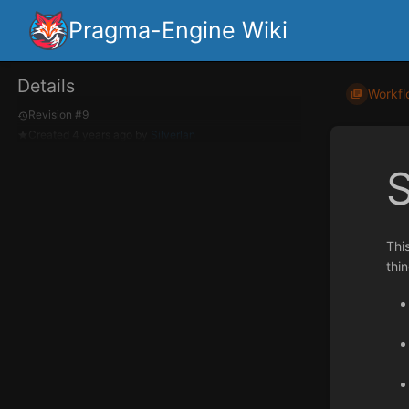
Pragma-Engine Wiki
Details
Workfl
Revision #9
Created
4 years ago
by
Silverlan
Thi
thi