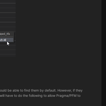
.
ould be able to find them by default. However, if they
 will have to do the following to allow Pragma/PFM to