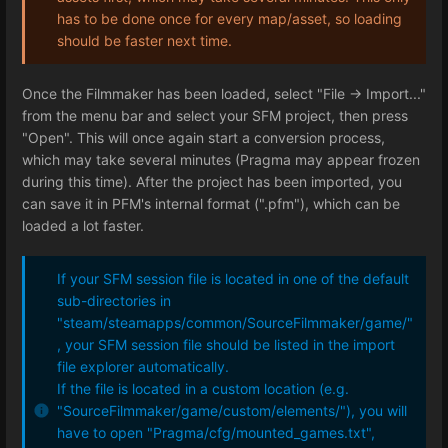
has to be done once for every map/asset, so loading
should be faster next time.
Once the Filmmaker has been loaded, select "File -> Import..."
from the menu bar and select your SFM project, then press
"Open". This will once again start a conversion process,
which may take several minutes (Pragma may appear frozen
during this time). After the project has been imported, you
can save it in PFM's internal format (".pfm"), which can be
loaded a lot faster.
If your SFM session file is located in one of the default
sub-directories in
"steam/steamapps/common/SourceFilmmaker/game/"
, your SFM session file should be listed in the import
file explorer automatically.
If the file is located in a custom location (e.g.
"SourceFilmmaker/game/custom/elements/"), you will
have to open "Pragma/cfg/mounted_games.txt",