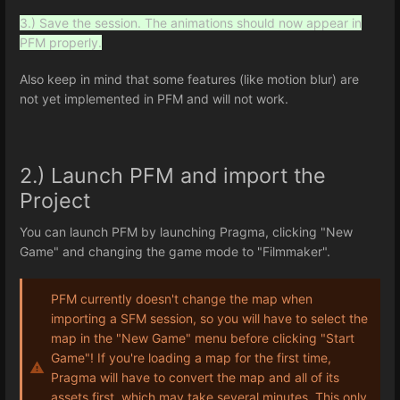
3.) Save the session. The animations should now appear in
PFM properly.
Also keep in mind that some features (like motion blur) are
not yet implemented in PFM and will not work.
2.) Launch PFM and import the
Project
You can launch PFM by launching Pragma, clicking "New
Game" and changing the game mode to "Filmmaker".
PFM currently doesn't change the map when
importing a SFM session, so you will have to select the
map in the "New Game" menu before clicking "Start
Game"! If you're loading a map for the first time,
Pragma will have to convert the map and all of its
assets first, which may take several minutes. This only