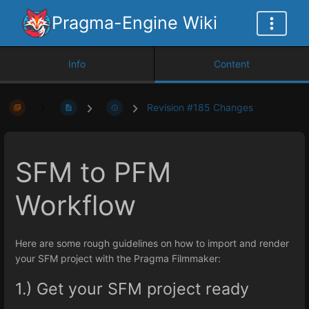
Pragma-Engine Wiki
Info
Content
Revision #185 Changes
SFM to PFM
Workflow
Here are some rough guidelines on how to import and render
your SFM project with the Pragma Filmmaker:
1.) Get your SFM project ready