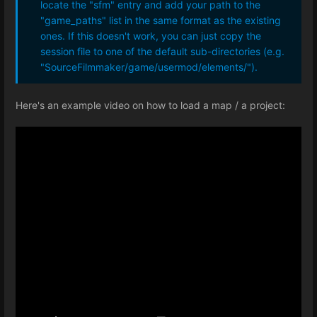
locate the "sfm" entry and add your path to the
"game_paths" list in the same format as the existing
ones. If this doesn't work, you can just copy the
session file to one of the default sub-directories (e.g.
"SourceFilmmaker/game/usermod/elements/").
Here's an example video on how to load a map / a project: