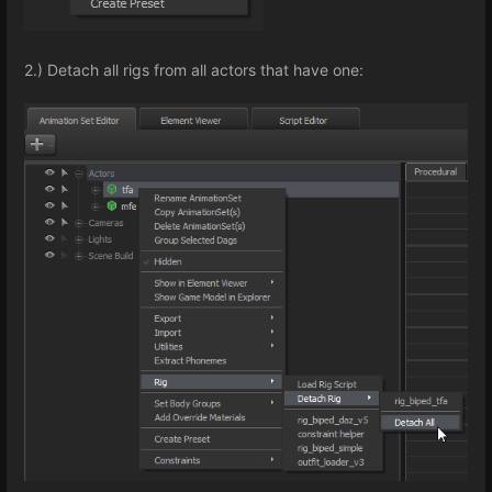
2.) Detach all rigs from all actors that have one: