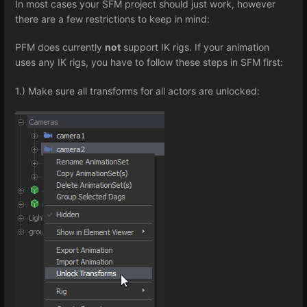
In most cases your SFM project should just work, however
there are a few restrictions to keep in mind:
PFM does currently
not
support IK rigs. If your animation
uses any IK rigs, you have to follow these steps in SFM first:
1.) Make sure all transforms for all actors are unlocked: