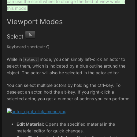
can use the scroll wheel to change the field of view while in
this mode.
Viewport Modes
Select
Keyboard shortcut: Q
While in
mode, you can simply left-click an actor to
Select
select them, which is indicated by a blue outline around the
object. The actor will also be selected in the actor editor.
You can select multiple actors by holding the ctrl-key. To
deselect an actor, hold the alt-key. If you right-click a
selected actor, you get a number of actions you can perform:
Edit Material:
Opens the specified material in the
material editor for quick changes.