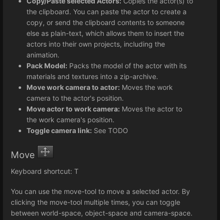
Copy/Paste selected Actors:
Copies the actor(s) to
the clipboard. You can paste the actor to create a
copy, or send the clipboard contents to someone
else as plain-text, which allows them to insert the
actors into their own projects, including the
animation.
Pack Model:
Packs the model of the actor with its
materials and textures into a zip-archive.
Move work camera to actor:
Moves the work
camera to the actor's position.
Move actor to work camera:
Moves the actor to
the work camera's position.
Toggle camera link:
See TODO
Move
Keyboard shortcut: T
You can use the move-tool to move a selected actor. By
clicking the move-tool multiple times, you can toggle
between world-space, object-space and camera-space.