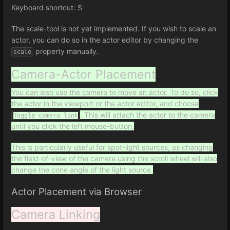
Keyboard shortcut: S
The scale-tool is not yet implemented. If you wish to scale an
actor, you can do so in the actor editor by changing the
property manually.
scale
Camera-Actor Placement
You can also use the camera to move an actor. To do so, click
the actor in the viewport or the actor editor, and choose
. This will attach the actor to the camera
Toggle camera link
until you click the left mouse-button.
This is particularly useful for spot-light sources, as changing
the field-of-view of the camera using the scroll wheel will also
change the cone angle of the light source.
Actor Placement via Browser
Camera Linking