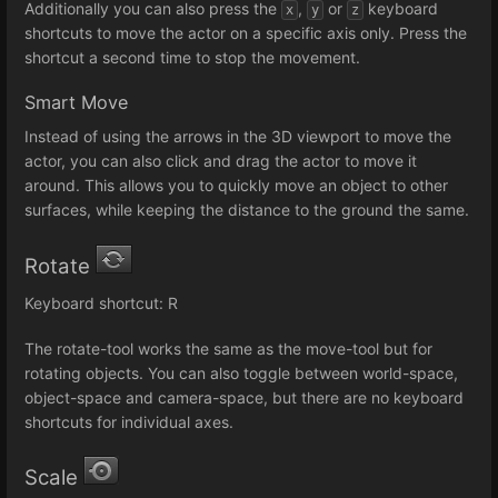
Additionally you can also press the
,
or
keyboard
x
y
z
shortcuts to move the actor on a specific axis only. Press the
shortcut a second time to stop the movement.
Smart Move
Instead of using the arrows in the 3D viewport to move the
actor, you can also click and drag the actor to move it
around. This allows you to quickly move an object to other
surfaces, while keeping the distance to the ground the same.
Rotate
Keyboard shortcut: R
The rotate-tool works the same as the move-tool but for
rotating objects. You can also toggle between world-space,
object-space and camera-space, but there are no keyboard
shortcuts for individual axes.
Scale