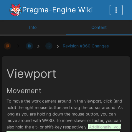
Pragma-Engine Wiki
Info
Content
Revision #860 Changes
Viewport
Movement
To move the work camera around in the viewport, click (and
hold) the right mouse button and drag the cursor around. As
long as you are holding down the mouse button, you can
move around with WASD. To move slower or faster, you can
also hold the alt- or shift-key respectively.
Additionally, you