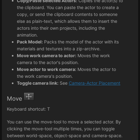
Copy/Paste selected Actors:
Copies the actor(s) to
the clipboard. You can paste the actor to create a
copy, or send the clipboard contents to someone
else as plain-text, which allows them to insert the
actors into their own projects, including the
animation.
Pack Model:
Packs the model of the actor with its
materials and textures into a zip-archive.
Move work camera to actor:
Moves the work
camera to the actor's position.
Move actor to work camera:
Moves the actor to
the work camera's position.
Toggle camera link:
See
Camera-Actor Placement
Move
Keyboard shortcut: T
You can use the move-tool to move a selected actor. By
clicking the move-tool multiple times, you can toggle
between world-space, object-space and camera-space.