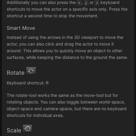
Additionally you can also press the
,
or
keyboard
x
y
z
shortcuts to move the actor on a specific axis only. Press the
shortcut a second time to stop the movement.
Smart Move
Instead of using the arrows in the 3D viewport to move the
actor, you can also click and drag the actor to move it
around. This allows you to quickly move an object to other
surfaces, while keeping the distance to the ground the same.
Rotate
Keyboard shortcut: R
The rotate-tool works the same as the move-tool but for
rotating objects. You can also toggle between world-space,
object-space and camera-space, but there are no keyboard
shortcuts for individual axes.
Scale