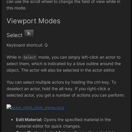
can use the scroll wheel to change the field of view while in
this mode.
Viewport Modes
Select
Keyboard shortcut: Q
While in
mode, you can simply left-click an actor to
Select
select them, which is indicated by a blue outline around the
object. The actor will also be selected in the actor editor.
You can select multiple actors by holding the ctrl-key. To
deselect an actor, hold the alt-key. If you right-click a
selected actor, you get a number of actions you can perform:
Edit Material:
Opens the specified material in the
material editor for quick changes.