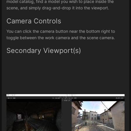
model catalog, find a model you wish to place inside the
scene, and simply drag-and-drop it into the viewport.
Camera Controls
You can click the camera button near the bottom right to
toggle between the work camera and the scene camera.
Secondary Viewport(s)