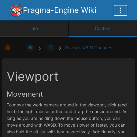
Pragma-Engine Wiki
Info
Content
Revision #891 Changes
Viewport
Movement
To move the work camera around in the viewport, click (and
hold) the right mouse button and drag the cursor around. As
long as you are holding down the mouse button, you can
move around with WASD. To move slower or faster, you can
also hold the alt- or shift-key respectively. Additionally, you