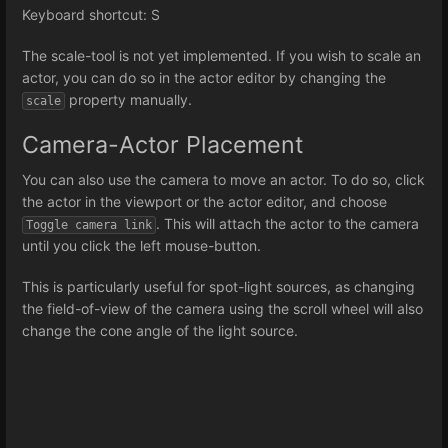
Keyboard shortcut: S
The scale-tool is not yet implemented. If you wish to scale an
actor, you can do so in the actor editor by changing the
property manually.
scale
Camera-Actor Placement
You can also use the camera to move an actor. To do so, click
the actor in the viewport or the actor editor, and choose
. This will attach the actor to the camera
Toggle camera link
until you click the left mouse-button.
This is particularly useful for spot-light sources, as changing
the field-of-view of the camera using the scroll wheel will also
change the cone angle of the light source.