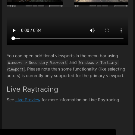
You can open additional viewports in the menu bar using
and
Windows > Secondary Viewport
Windows > Tertiary 
. Please note than some functionality (like selecting
Viewport
actors) is currently only supported for the primary viewport.
Live Raytracing
See
Live Preview
for more information on Live Raytracing.