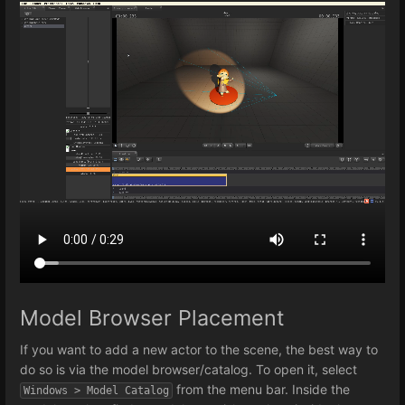
Model Browser Placement
If you want to add a new actor to the scene, the best way to
do so is via the model browser/catalog. To open it, select
from the menu bar. Inside the
Windows > Model Catalog