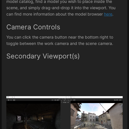
model catalog, find a model you wish to place inside the
scene, and simply drag-and-drop it into the viewport. You
can find more information about the model browser
here
.
Camera Controls
You can click the camera button near the bottom right to
toggle between the work camera and the scene camera.
Secondary Viewport(s)