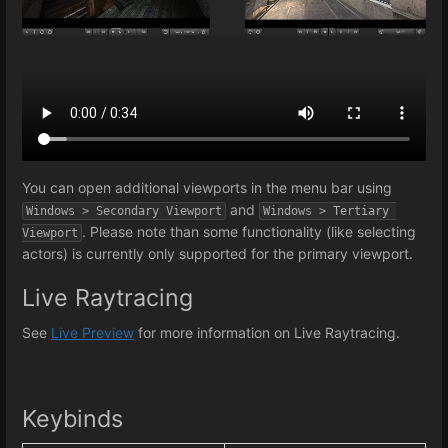
You can open additional viewports in the menu bar using
and
Windows > Secondary Viewport
Windows > Tertiary 
. Please note than some functionality (like selecting
Viewport
actors) is currently only supported for the primary viewport.
Live Raytracing
See
Live Preview
for more information on Live Raytracing.
Keybinds