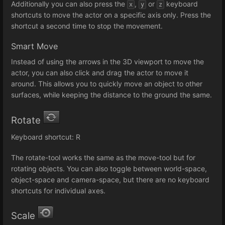
Additionally you can also press the
,
or
keyboard
x
y
z
shortcuts to move the actor on a specific axis only. Press the
shortcut a second time to stop the movement.
Smart Move
Instead of using the arrows in the 3D viewport to move the
actor, you can also click and drag the actor to move it
around. This allows you to quickly move an object to other
surfaces, while keeping the distance to the ground the same.
Rotate
Keyboard shortcut: R
The rotate-tool works the same as the move-tool but for
rotating objects. You can also toggle between world-space,
object-space and camera-space, but there are no keyboard
shortcuts for individual axes.
Scale