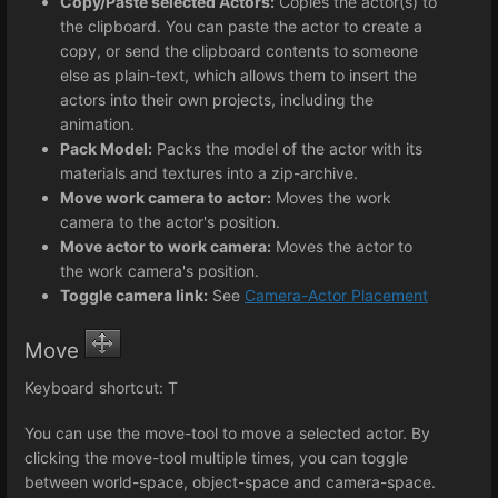
Copy/Paste selected Actors:
Copies the actor(s) to
the clipboard. You can paste the actor to create a
copy, or send the clipboard contents to someone
else as plain-text, which allows them to insert the
actors into their own projects, including the
animation.
Pack Model:
Packs the model of the actor with its
materials and textures into a zip-archive.
Move work camera to actor:
Moves the work
camera to the actor's position.
Move actor to work camera:
Moves the actor to
the work camera's position.
Toggle camera link:
See
Camera-Actor Placement
Move
Keyboard shortcut: T
You can use the move-tool to move a selected actor. By
clicking the move-tool multiple times, you can toggle
between world-space, object-space and camera-space.