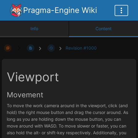
Pragma-Engine Wiki
Info
Content
Revision #1000
Viewport
Movement
To move the work camera around in the viewport, click (and
hold) the right mouse button and drag the cursor around. As
long as you are holding down the mouse button, you can
move around with WASD. To move slower or faster, you can
also hold the alt- or shift-key respectively. Additionally, you