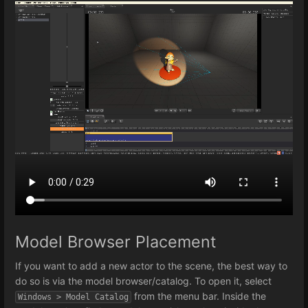
Model Browser Placement
If you want to add a new actor to the scene, the best way to
do so is via the model browser/catalog. To open it, select
from the menu bar. Inside the
Windows > Model Catalog