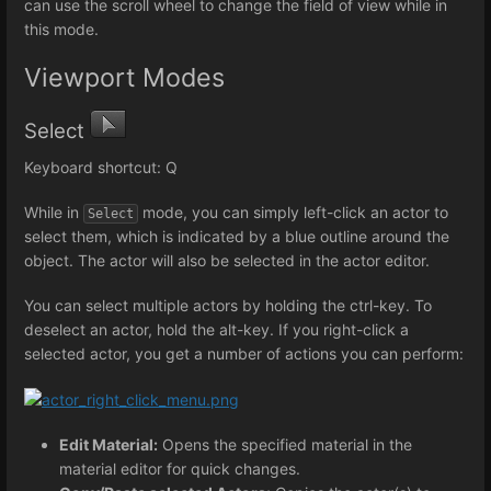
can use the scroll wheel to change the field of view while in
this mode.
Viewport Modes
Select
Keyboard shortcut: Q
While in
mode, you can simply left-click an actor to
Select
select them, which is indicated by a blue outline around the
object. The actor will also be selected in the actor editor.
You can select multiple actors by holding the ctrl-key. To
deselect an actor, hold the alt-key. If you right-click a
selected actor, you get a number of actions you can perform:
Edit Material:
Opens the specified material in the
material editor for quick changes.