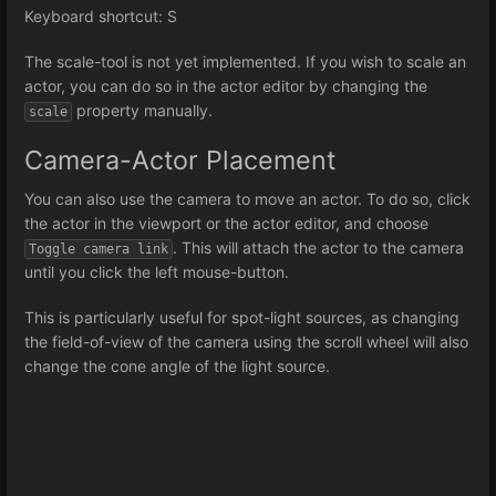
Keyboard shortcut: S
The scale-tool is not yet implemented. If you wish to scale an
actor, you can do so in the actor editor by changing the
property manually.
scale
Camera-Actor Placement
You can also use the camera to move an actor. To do so, click
the actor in the viewport or the actor editor, and choose
. This will attach the actor to the camera
Toggle camera link
until you click the left mouse-button.
This is particularly useful for spot-light sources, as changing
the field-of-view of the camera using the scroll wheel will also
change the cone angle of the light source.