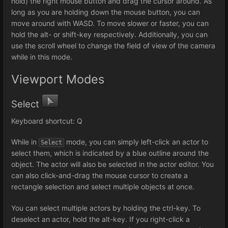
hold) the right mouse button and drag the cursor around. As
long as you are holding down the mouse button, you can
move around with WASD. To move slower or faster, you can
hold the alt- or shift-key respectively. Additionally, you can
use the scroll wheel to change the field of view of the camera
while in this mode.
Viewport Modes
Select
Keyboard shortcut: Q
While in
mode, you can simply left-click an actor to
Select
select them, which is indicated by a blue outline around the
object. The actor will also be selected in the actor editor. You
can also click-and-drag the mouse cursor to create a
rectangle selection and select multiple objects at once.
You can select multiple actors by holding the ctrl-key. To
deselect an actor, hold the alt-key. If you right-click a