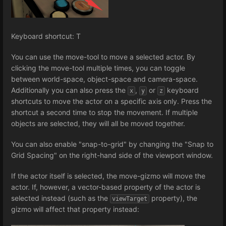
Keyboard shortcut: T
You can use the move-tool to move a selected actor. By
clicking the move-tool multiple times, you can toggle
between world-space, object-space and camera-space.
Additionally you can also press the
,
or
keyboard
x
y
z
shortcuts to move the actor on a specific axis only. Press the
shortcut a second time to stop the movement. If multiple
objects are selected, they will all be moved together.
You can also enable "snap-to-grid" by changing the "Snap to
Grid Spacing" on the right-hand side of the viewport window.
If the actor itself is selected, the move-gizmo will move the
actor. If, however, a vector-based property of the actor is
selected instead (such as the
property), the
viewTarget
gizmo will affect that property instead: