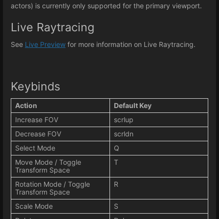
actors) is currently only supported for the primary viewport.
Live Raytracing
See
Live Preview
for more information on Live Raytracing.
Keybinds
Action
Default Key
Increase FOV
scrlup
Decrease FOV
scrldn
Select Mode
Q
Move Mode / Toggle
T
Transform Space
Rotation Mode / Toggle
R
Transform Space
Scale Mode
S