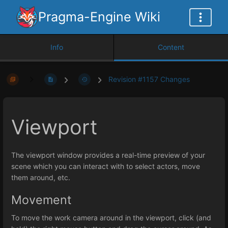
Pragma-Engine Wiki
Info
Content
Revision #1157 Changes
Viewport
The viewport window provides a real-time preview of your
scene which you can interact with to select actors, move
them around, etc.
Movement
To move the work camera around in the viewport, click (and