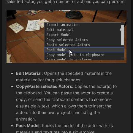
selected actor, you get a number of actions you can perform:
Edit Material:
Opens the specified material in the
material editor for quick changes.
Copy/Paste selected Actors:
Copies the actor(s) to
the clipboard. You can paste the actor to create a
copy, or send the clipboard contents to someone
else as plain-text, which allows them to insert the
actors into their own projects, including the
animation.
Pack Model:
Packs the model of the actor with its
materials and textures into a zip-archive.