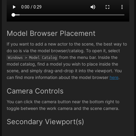
Model Browser Placement
If you want to add a new actor to the scene, the best way to
do so is via the model browser/catalog. To open it, select
from the menu bar. Inside the
Windows > Model Catalog
model catalog, find a model you wish to place inside the
scene, and simply drag-and-drop it into the viewport. You
can find more information about the model browser
here
.
Camera Controls
You can click the camera button near the bottom right to
toggle between the work camera and the scene camera.
Secondary Viewport(s)