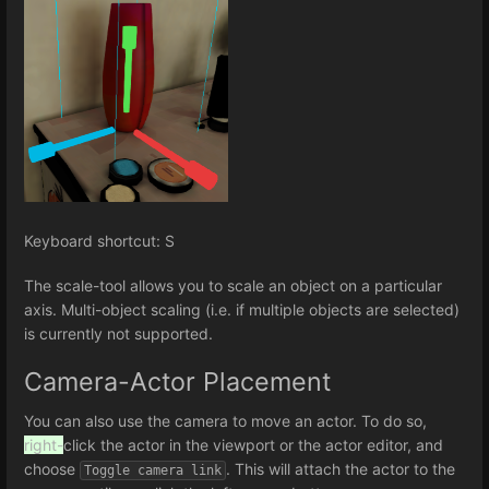
Keyboard shortcut: S
The scale-tool allows you to scale an object on a particular
axis. Multi-object scaling (i.e. if multiple objects are selected)
is currently not supported.
Camera-Actor Placement
You can also use the camera to move an actor. To do so,
right-
click the actor in the viewport or the actor editor, and
choose
. This will attach the actor to the
Toggle camera link