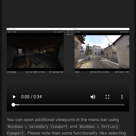
You can open additional viewports in the menu bar using
and
Windows > Secondary Viewport
Windows > Tertiary 
. Please note than some functionality (like selecting
Viewport