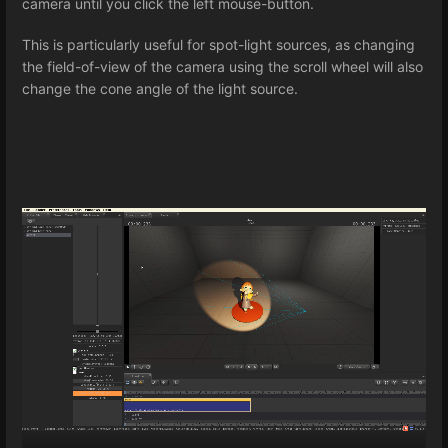
camera until you click the left mouse-button.
This is particularly useful for spot-light sources, as changing
the field-of-view of the camera using the scroll wheel will also
change the cone angle of the light source.