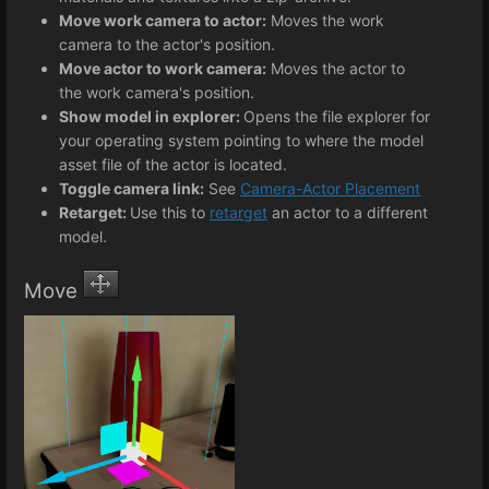
Move work camera to actor:
Moves the work
camera to the actor's position.
Move actor to work camera:
Moves the actor to
the work camera's position.
Show model in explorer:
Opens the file explorer for
your operating system pointing to where the model
asset file of the actor is located.
Toggle camera link:
See
Camera-Actor Placement
Retarget:
Use this to
retarget
an actor to a different
model.
Move