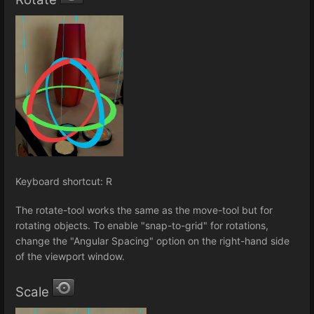
Keyboard shortcut: R
The rotate-tool works the same as the move-tool but for
rotating objects. To enable "snap-to-grid" for rotations,
change the "Angular Spacing" option on the right-hand side
of the viewport window.
Scale