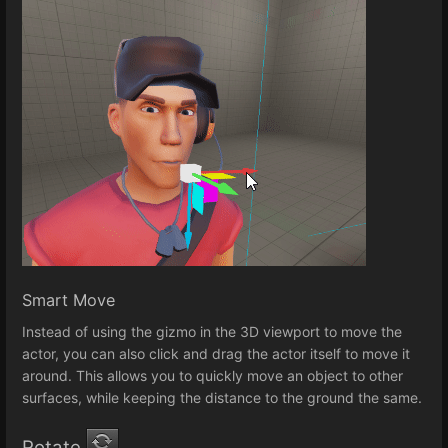
Smart Move
Instead of using the gizmo in the 3D viewport to move the
actor, you can also click and drag the actor itself to move it
around. This allows you to quickly move an object to other
surfaces, while keeping the distance to the ground the same.
Rotate