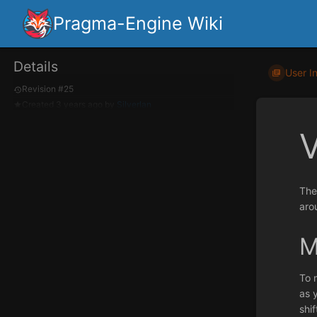
Pragma-Engine Wiki
Details
User I
Revision #25
Created
3 years ago
by
Silverlan
The
aro
M
To 
as 
shi