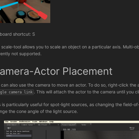
board shortcut: S
scale-tool allows you to scale an object on a particular axis. Multi-obj
rently not supported.
amera-Actor Placement
 can also use the camera to move an actor. To do so, right-click the a
. This will attach the actor to the camera until you c
ggle camera link
s is particularly useful for spot-light sources, as changing the field-o
nge the cone angle of the light source.