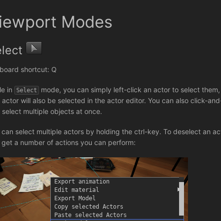
iewport Modes
elect
board shortcut: Q
le in
mode, you can simply left-click an actor to select them, 
Select
 actor will also be selected in the actor editor. You can also click-a
 select multiple objects at once.
 can select multiple actors by holding the ctrl-key. To deselect an acto
 get a number of actions you can perform: