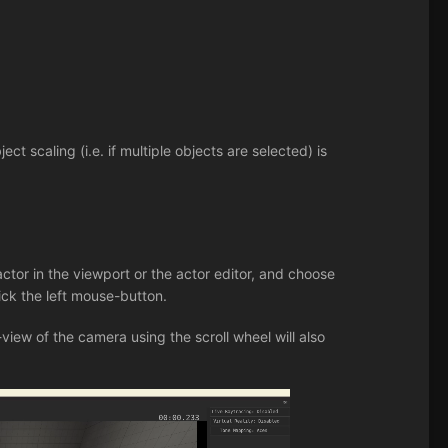
ect scaling (i.e. if multiple objects are selected) is
ctor in the viewport or the actor editor, and choose
lick the left mouse-button.
f-view of the camera using the scroll wheel will also