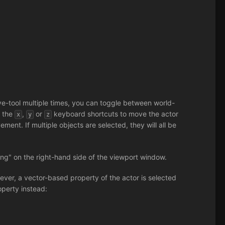
ve-tool multiple times, you can toggle between world-
s the
,
or
keyboard shortcuts to move the actor
x
y
z
ment. If multiple objects are selected, they will all be
ng" on the right-hand side of the viewport window.
owever, a vector-based property of the actor is selected
operty instead: