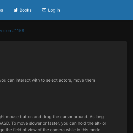
es
Books
Log in
vision #1158
ou can interact with to select actors, move them
ight mouse button and drag the cursor around. As long
SD. To move slower or faster, you can hold the alt- or
ge the field of view of the camera while in this mode.