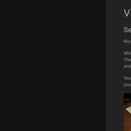
V
S
Key
Whi
The
and
You
you