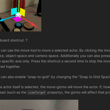
board shortcut: T
 can use the move-tool to move a selected actor. By clicking the mo
ce, object-space and camera-space. Additionally you can also pres
a specific axis only. Press the shortcut a second time to stop the move
ed together.
 can also enable "snap-to-grid" by changing the "Snap to Grid Spaci
the actor itself is selected, the move-gizmo will move the actor. If, h
tead (such as the
property), the gizmo will affect that pr
viewTarget