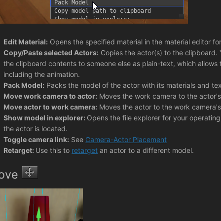
Edit Material:
Opens the specified material in the material editor f
Copy/Paste selected Actors:
Copies the actor(s) to the clipboard.
the clipboard contents to someone else as plain-text, which allows t
including the animation.
Pack Model:
Packs the model of the actor with its materials and tex
Move work camera to actor:
Moves the work camera to the actor's 
Move actor to work camera:
Moves the actor to the work camera's 
Show model in explorer:
Opens the file explorer for your operating
the actor is located.
Toggle camera link:
See
Camera-Actor Placement
Retarget:
Use this to
retarget
an actor to a different model.
ove