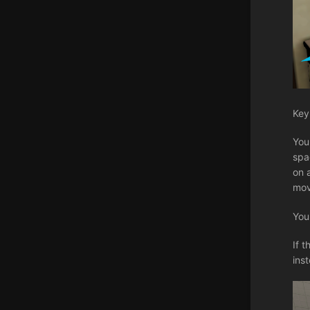
Key
You
spa
on 
mov
You
If 
ins