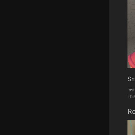
Sm
Ins
Thi
R