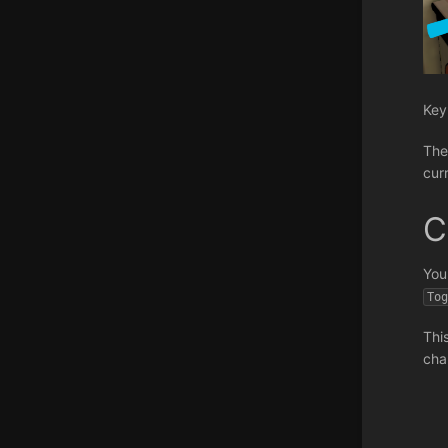
Key
The 
cur
C
You
To
Thi
cha