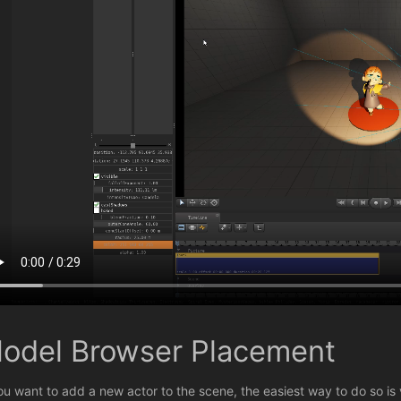
odel Browser Placement
you want to add a new actor to the scene, the easiest way to do so is 