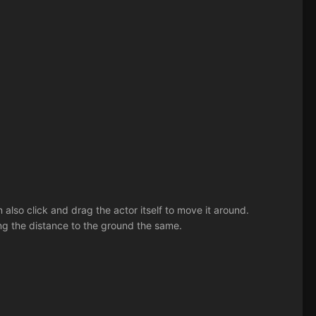
also click and drag the actor itself to move it around.
ing the distance to the ground the same.