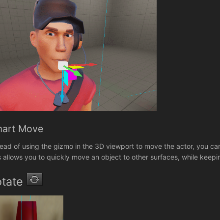
art Move
tead of using the gizmo in the 3D viewport to move the actor, you can 
s allows you to quickly move an object to other surfaces, while keep
otate