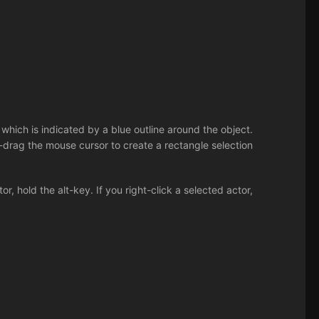
which is indicated by a blue outline around the object.
nd-drag the mouse cursor to create a rectangle selection
r, hold the alt-key. If you right-click a selected actor,