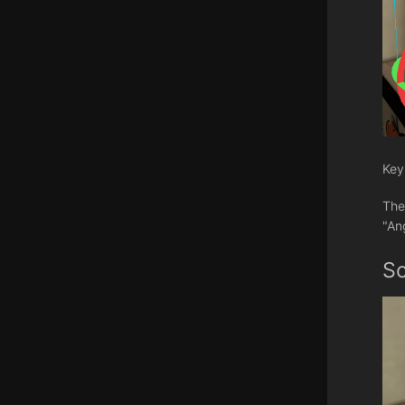
Key
The
"An
S