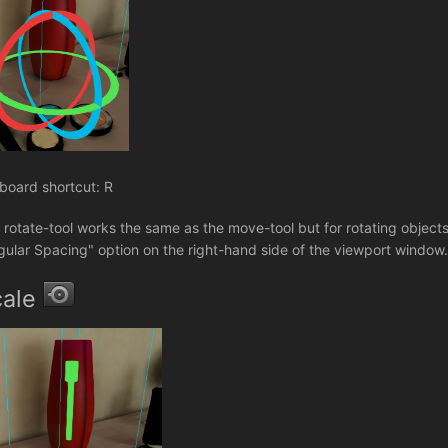
board shortcut: R
 rotate-tool works the same as the move-tool but for rotating objects
gular Spacing" option on the right-hand side of the viewport window
cale