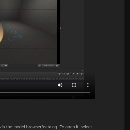
via the model browser/catalog. To open it, select