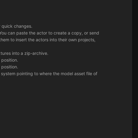
or quick changes.
 You can paste the actor to create a copy, or send
hem to insert the actors into their own projects,
tures into a zip-archive.
position.
position.
 system pointing to where the model asset file of