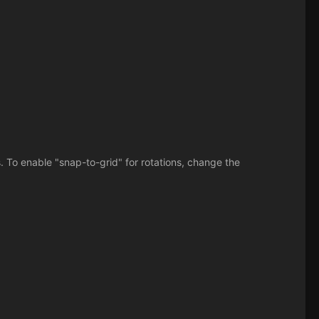
. To enable "snap-to-grid" for rotations, change the
.