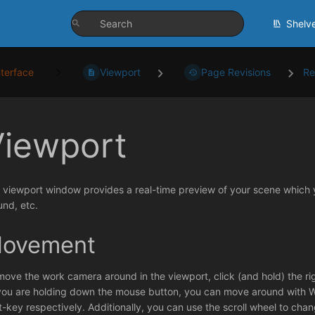
Shelv
nterface
Viewport
Page Revisions
Re
Viewport
 viewport window provides a real-time preview of your scene which y
und, etc.
ovement
move the work camera around in the viewport, click (and hold) the r
you are holding down the mouse button, you can move around with WA
ft-key respectively. Additionally, you can use the scroll wheel to chan