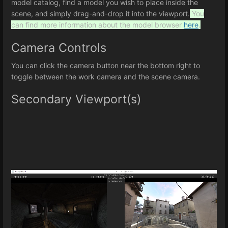
model catalog, find a model you wish to place inside the
scene, and simply drag-and-drop it into the viewport.
You
can find more information about the model browser
here
.
Camera Controls
You can click the camera button near the bottom right to
toggle between the work camera and the scene camera.
Secondary Viewport(s)