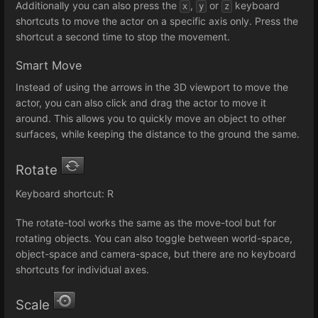
Additionally you can also press the
,
or
keyboard
x
y
z
shortcuts to move the actor on a specific axis only. Press the
shortcut a second time to stop the movement.
Smart Move
Instead of using the arrows in the 3D viewport to move the
actor, you can also click and drag the actor to move it
around. This allows you to quickly move an object to other
surfaces, while keeping the distance to the ground the same.
Rotate
Keyboard shortcut: R
The rotate-tool works the same as the move-tool but for
rotating objects. You can also toggle between world-space,
object-space and camera-space, but there are no keyboard
shortcuts for individual axes.
Scale