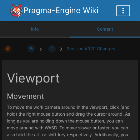
Pragma-Engine Wiki
Info
Content
Revision #920 Changes
Viewport
Movement
To move the work camera around in the viewport, click (and
hold) the right mouse button and drag the cursor around. As
long as you are holding down the mouse button, you can
move around with WASD. To move slower or faster, you can
also hold the alt- or shift-key respectively. Additionally, you