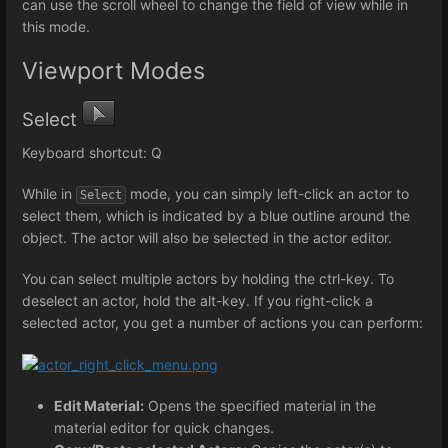
can use the scroll wheel to change the field of view while in
this mode.
Viewport Modes
Select
Keyboard shortcut: Q
While in
mode, you can simply left-click an actor to
Select
select them, which is indicated by a blue outline around the
object. The actor will also be selected in the actor editor.
You can select multiple actors by holding the ctrl-key. To
deselect an actor, hold the alt-key. If you right-click a
selected actor, you get a number of actions you can perform:
Edit Material:
Opens the specified material in the
material editor for quick changes.