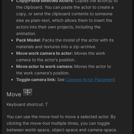
Copy/Paste selected Actors:
Copies the actor(s) to
the clipboard. You can paste the actor to create a
copy, or send the clipboard contents to someone
else as plain-text, which allows them to insert the
actors into their own projects, including the
animation.
Pack Model:
Packs the model of the actor with its
materials and textures into a zip-archive.
Move work camera to actor:
Moves the work
camera to the actor's position.
Move actor to work camera:
Moves the actor to
the work camera's position.
Toggle camera link:
See
Camera-Actor Placement
Move
Keyboard shortcut: T
You can use the move-tool to move a selected actor. By
clicking the move-tool multiple times, you can toggle
between world-space, object-space and camera-space.