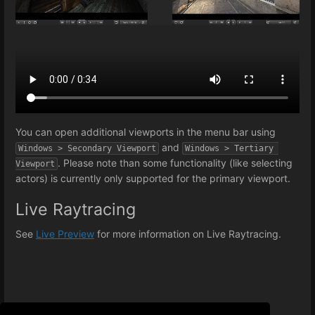
You can open additional viewports in the menu bar using
and
Windows > Secondary Viewport
Windows > Tertiary 
. Please note than some functionality (like selecting
Viewport
actors) is currently only supported for the primary viewport.
Live Raytracing
See
Live Preview
for more information on Live Raytracing.