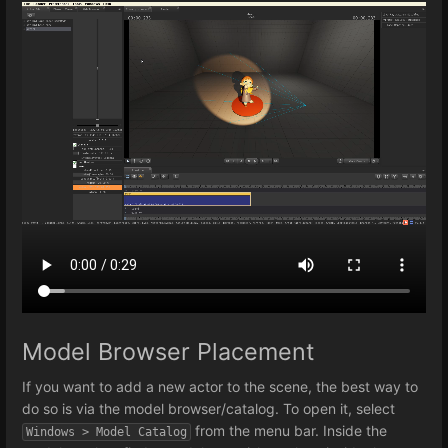
Model Browser Placement
If you want to add a new actor to the scene, the best way to
do so is via the model browser/catalog. To open it, select
from the menu bar. Inside the
Windows > Model Catalog