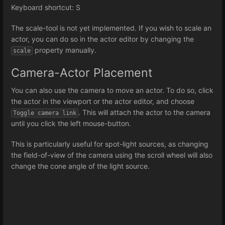
Keyboard shortcut: S
The scale-tool is not yet implemented. If you wish to scale an
actor, you can do so in the actor editor by changing the
property manually.
scale
Camera-Actor Placement
You can also use the camera to move an actor. To do so, click
the actor in the viewport or the actor editor, and choose
. This will attach the actor to the camera
Toggle camera link
until you click the left mouse-button.
This is particularly useful for spot-light sources, as changing
the field-of-view of the camera using the scroll wheel will also
change the cone angle of the light source.