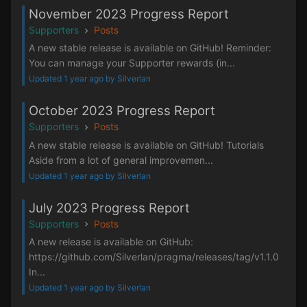
November 2023 Progress Report
Supporters
Posts
A new stable release is available on GitHub! Reminder:
You can manage your Supporter rewards (in...
Updated 1 year ago by Silverlan
October 2023 Progress Report
Supporters
Posts
A new stable release is available on GitHub! Tutorials
Aside from a lot of general improvemen...
Updated 1 year ago by Silverlan
July 2023 Progress Report
Supporters
Posts
A new release is available on GitHub:
https://github.com/Silverlan/pragma/releases/tag/v1.1.0
In...
Updated 1 year ago by Silverlan