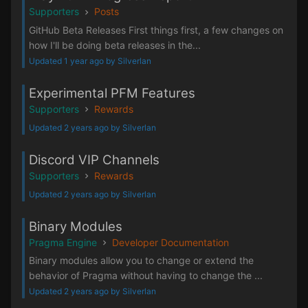
Supporters
Posts
GitHub Beta Releases First things first, a few changes on
how I'll be doing beta releases in the...
Updated 1 year ago by Silverlan
Experimental PFM Features
Supporters
Rewards
Updated 2 years ago by Silverlan
Discord VIP Channels
Supporters
Rewards
Updated 2 years ago by Silverlan
Binary Modules
Pragma Engine
Developer Documentation
Binary modules allow you to change or extend the
behavior of Pragma without having to change the ...
Updated 2 years ago by Silverlan