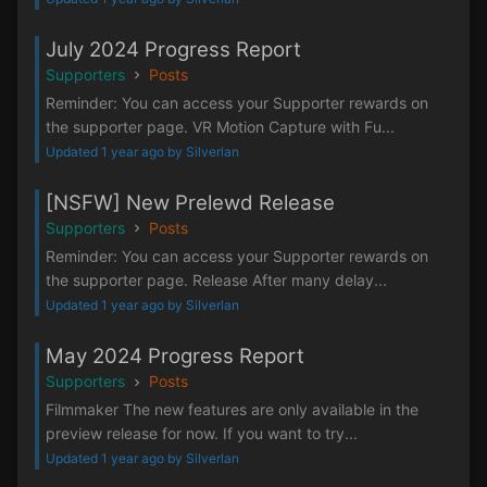
July 2024 Progress Report
Supporters
Posts
Reminder: You can access your Supporter rewards on
the supporter page. VR Motion Capture with Fu...
Updated 1 year ago by Silverlan
[NSFW] New Prelewd Release
Supporters
Posts
Reminder: You can access your Supporter rewards on
the supporter page. Release After many delay...
Updated 1 year ago by Silverlan
May 2024 Progress Report
Supporters
Posts
Filmmaker The new features are only available in the
preview release for now. If you want to try...
Updated 1 year ago by Silverlan