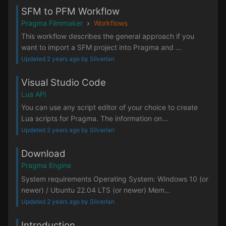
SFM to PFM Workflow
Pragma Filmmaker
Workflows
This workflow describes the general approach if you
want to import a SFM project into Pragma and ...
Updated 2 years ago by Silverlan
Visual Studio Code
Lua API
You can use any script editor of your choice to create
Lua scripts for Pragma. The information on...
Updated 2 years ago by Silverlan
Download
Pragma Engine
System requirements Operating System: Windows 10 (or
newer) / Ubuntu 22.04 LTS (or newer) Mem...
Updated 2 years ago by Silverlan
Introduction