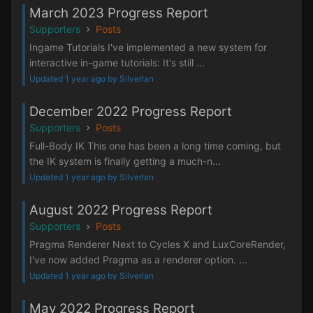
March 2023 Progress Report
Supporters
Posts
Ingame Tutorials I've implemented a new system for
interactive in-game tutorials: It's still ...
Updated 1 year ago by Silverlan
December 2022 Progress Report
Supporters
Posts
Full-Body IK This one has been a long time coming, but
the IK system is finally getting a much-n...
Updated 1 year ago by Silverlan
August 2022 Progress Report
Supporters
Posts
Pragma Renderer Next to Cycles X and LuxCoreRender,
I've now added Pragma as a renderer option. ...
Updated 1 year ago by Silverlan
May 2022 Progress Report