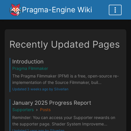
Pragma-Engine Wiki
Recently Updated Pages
Introduction
Pragma Filmmaker
The Pragma Filmmaker (PFM) is a free, open-source re-
implementation of the Source Filmmaker, buil...
Updated 3 weeks ago by Silverlan
January 2025 Progress Report
Supporters
Posts
Reminder: You can access your Supporter rewards on
the supporter page. Shader System Improveme...
Updated 1 year ago by Silverlan