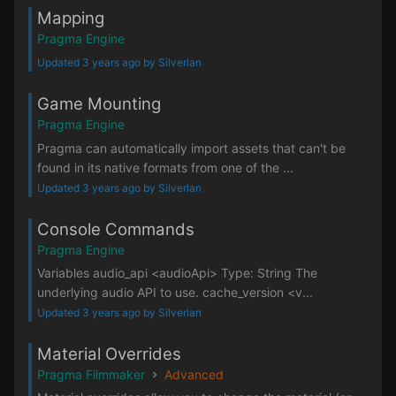
Mapping
Pragma Engine
Updated 3 years ago by Silverlan
Game Mounting
Pragma Engine
Pragma can automatically import assets that can't be
found in its native formats from one of the ...
Updated 3 years ago by Silverlan
Console Commands
Pragma Engine
Variables audio_api <audioApi> Type: String The
underlying audio API to use. cache_version <v...
Updated 3 years ago by Silverlan
Material Overrides
Pragma Filmmaker
Advanced