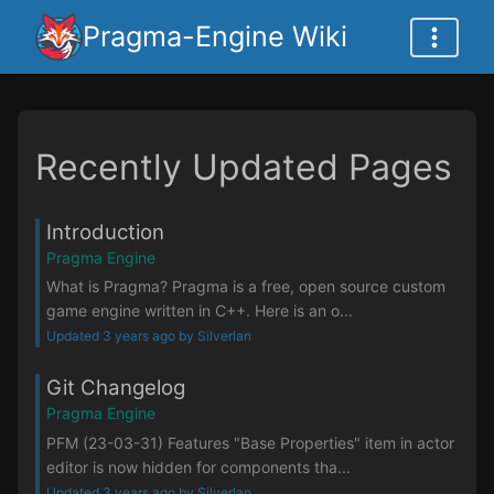
Pragma-Engine Wiki
Recently Updated Pages
Introduction
Pragma Engine
What is Pragma? Pragma is a free, open source custom
game engine written in C++. Here is an o...
Updated 3 years ago by Silverlan
Git Changelog
Pragma Engine
PFM (23-03-31) Features "Base Properties" item in actor
editor is now hidden for components tha...
Updated 3 years ago by Silverlan