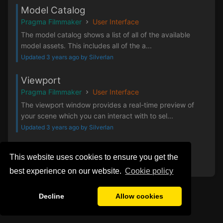
Model Catalog
Pragma Filmmaker
User Interface
The model catalog shows a list of all of the available
model assets. This includes all of the a...
Updated 3 years ago by Silverlan
Viewport
Pragma Filmmaker
User Interface
The viewport window provides a real-time preview of
your scene which you can interact with to sel...
Updated 3 years ago by Silverlan
‹
1
2
3
4
›
This website uses cookies to ensure you get the
best experience on our website.
Сookie policy
Decline
Allow cookies
Privacy Policy
General Disclaimer