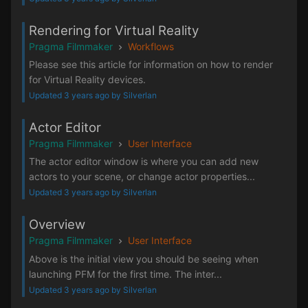
Rendering for Virtual Reality
Pragma Filmmaker
Workflows
Please see this article for information on how to render
for Virtual Reality devices.
Updated 3 years ago by Silverlan
Actor Editor
Pragma Filmmaker
User Interface
The actor editor window is where you can add new
actors to your scene, or change actor properties...
Updated 3 years ago by Silverlan
Overview
Pragma Filmmaker
User Interface
Above is the initial view you should be seeing when
launching PFM for the first time. The inter...
Updated 3 years ago by Silverlan