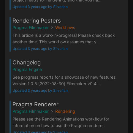
Updated 3 years ago by Silverlan
Rendering Posters
Pragma Filmmaker
Workflows
This article is a work-in-progress! Please check back
another time. This workflow assumes that y...
Updated 3 years ago by Silverlan
Changelog
Pragma Engine
See progress reports for a showcase of new features.
Version 1.0.5 [2022-08-30] Filmmaker v0.4....
Updated 3 years ago by Silverlan
Pragma Renderer
Pragma Filmmaker
Rendering
Please see the Rendering Animations workflow for
information on how to use the Pragma renderer.
Updated 3 years ago by Silverlan