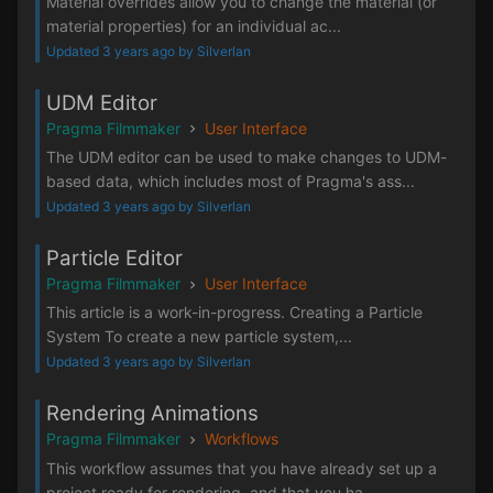
Material overrides allow you to change the material (or
material properties) for an individual ac...
Updated 3 years ago by Silverlan
UDM Editor
Pragma Filmmaker
User Interface
The UDM editor can be used to make changes to UDM-
based data, which includes most of Pragma's ass...
Updated 3 years ago by Silverlan
Particle Editor
Pragma Filmmaker
User Interface
This article is a work-in-progress. Creating a Particle
System To create a new particle system,...
Updated 3 years ago by Silverlan
Rendering Animations
Pragma Filmmaker
Workflows
This workflow assumes that you have already set up a
project ready for rendering, and that you ha...