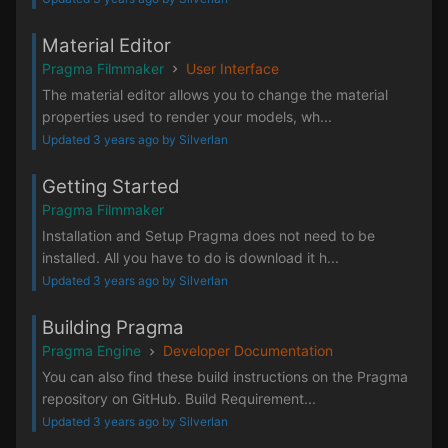
Material Editor
Pragma Filmmaker
User Interface
The material editor allows you to change the material
properties used to render your models, wh...
Updated 3 years ago by Silverlan
Getting Started
Pragma Filmmaker
Installation and Setup Pragma does not need to be
installed. All you have to do is download it h...
Updated 3 years ago by Silverlan
Building Pragma
Pragma Engine
Developer Documentation
You can also find these build instructions on the Pragma
repository on GitHub. Build Requirement...
Updated 3 years ago by Silverlan