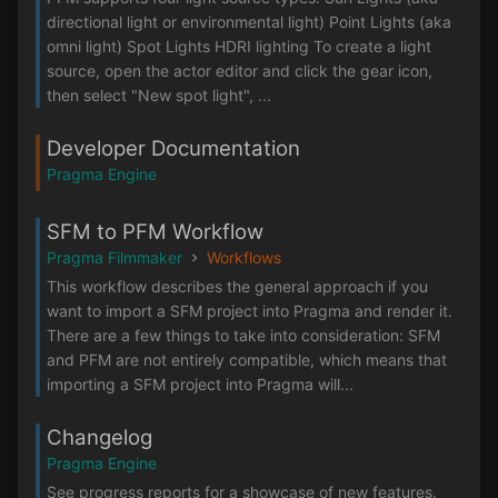
directional light or environmental light) Point Lights (aka
omni light) Spot Lights HDRI lighting To create a light
source, open the actor editor and click the gear icon,
then select "New spot light", ...
Developer Documentation
Pragma Engine
SFM to PFM Workflow
Pragma Filmmaker
Workflows
This workflow describes the general approach if you
want to import a SFM project into Pragma and render it.
There are a few things to take into consideration: SFM
and PFM are not entirely compatible, which means that
importing a SFM project into Pragma will...
Changelog
Pragma Engine
See progress reports for a showcase of new features.