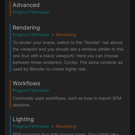
Advanced
Pragma Filmmaker
Rendering
Pragma Filmmaker
Rendering
To render your scene, switch to the "Render" tab above
the viewport and you should see a window similar to this
one (but with a black viewport): Here you can choose
between three renderers: Cycles: The same renderer as
used by Blender to create highly real...
Workflows
Pragma Filmmaker
Commonly used workflows, such as how to import SFM
sessions.
Lighting
Pragma Filmmaker
Rendering
PFM supports four light source types: Sun Lights (aka