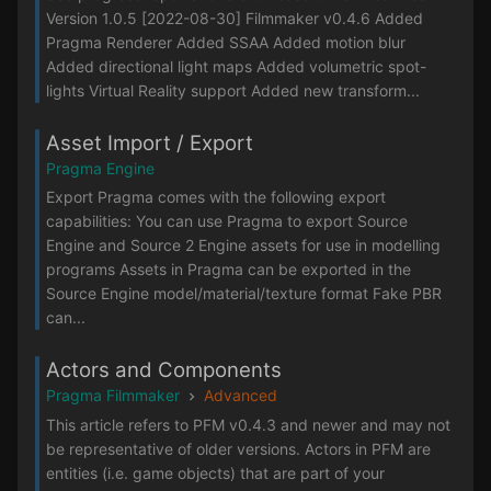
Version 1.0.5 [2022-08-30] Filmmaker v0.4.6 Added
Pragma Renderer Added SSAA Added motion blur
Added directional light maps Added volumetric spot-
lights Virtual Reality support Added new transform...
Asset Import / Export
Pragma Engine
Export Pragma comes with the following export
capabilities: You can use Pragma to export Source
Engine and Source 2 Engine assets for use in modelling
programs Assets in Pragma can be exported in the
Source Engine model/material/texture format Fake PBR
can...
Actors and Components
Pragma Filmmaker
Advanced
This article refers to PFM v0.4.3 and newer and may not
be representative of older versions. Actors in PFM are
entities (i.e. game objects) that are part of your