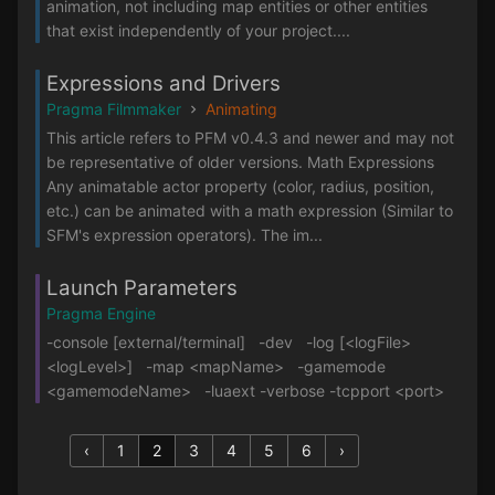
animation, not including map entities or other entities
that exist independently of your project....
Expressions and Drivers
Pragma Filmmaker
Animating
This article refers to PFM v0.4.3 and newer and may not
be representative of older versions. Math Expressions
Any animatable actor property (color, radius, position,
etc.) can be animated with a math expression (Similar to
SFM's expression operators). The im...
Launch Parameters
Pragma Engine
-console [external/terminal] -dev -log [<logFile>
<logLevel>] -map <mapName> -gamemode
<gamemodeName> -luaext -verbose -tcpport <port>
‹
1
2
3
4
5
6
›