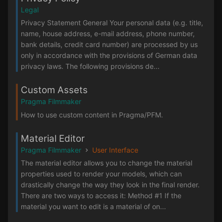
Legal
Privacy Statement General Your personal data (e.g. title,
name, house address, e-mail address, phone number,
bank details, credit card number) are processed by us
only in accordance with the provisions of German data
privacy laws. The following provisions de...
Custom Assets
Pragma Filmmaker
How to use custom content in Pragma/PFM.
Material Editor
Pragma Filmmaker
User Interface
The material editor allows you to change the material
properties used to render your models, which can
drastically change the way they look in the final render.
There are two ways to access it: Method #1 If the
material you want to edit is a material of on...