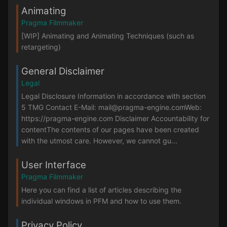
Animating
Pragma Filmmaker
[WIP] Animating and Animating Techniques (such as
retargeting)
General Disclaimer
Legal
Legal Disclosure Information in accordance with section
5 TMG Contact E-Mail: mail@pragma-engine.comWeb:
https://pragma-engine.com Disclaimer Accountability for
contentThe contents of our pages have been created
with the utmost care. However, we cannot gu...
User Interface
Pragma Filmmaker
Here you can find a list of articles describing the
individual windows in PFM and how to use them.
Privacy Policy