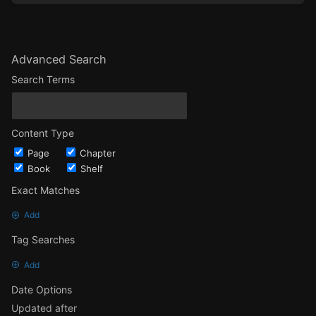
Advanced Search
Search Terms
Content Type
Page
Chapter
Book
Shelf
Exact Matches
Add
Tag Searches
Add
Date Options
Updated after