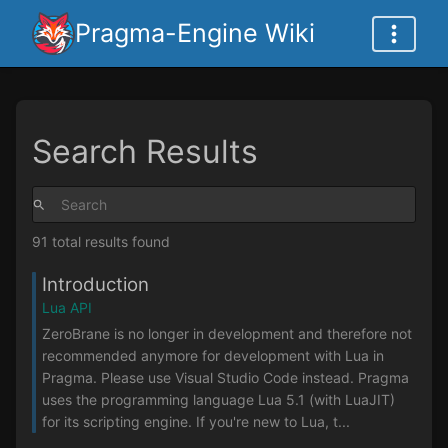
Pragma-Engine Wiki
Search Results
91 total results found
Introduction
Lua API
ZeroBrane is no longer in development and therefore not
recommended anymore for development with Lua in
Pragma. Please use Visual Studio Code instead. Pragma
uses the programming language Lua 5.1 (with LuaJIT)
for its scripting engine. If you're new to Lua, t...